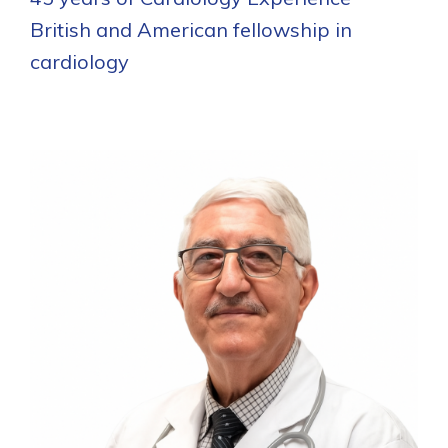
British and American fellowship in
cardiology