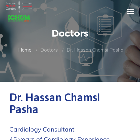
Doctors
Home
Doctors
Dr. Hassan Chamsi Pasha
Dr. Hassan Chamsi
Pasha
Cardiology Consultant
45 years of Cardiology Experience