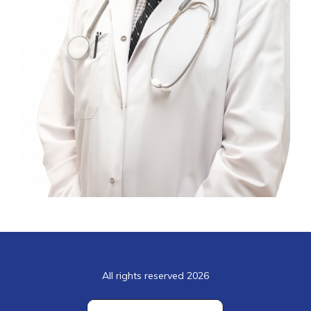
All rights reserved 2026