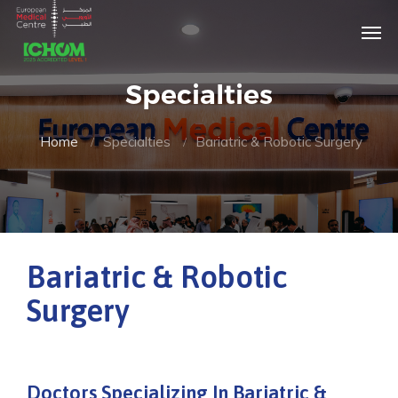
Specialties
Home
Specialties
Bariatric & Robotic Surgery
Bariatric & Robotic
Surgery
Doctors Specializing In Bariatric &