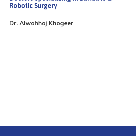
Robotic Surgery
Dr. Alwahhaj Khogeer