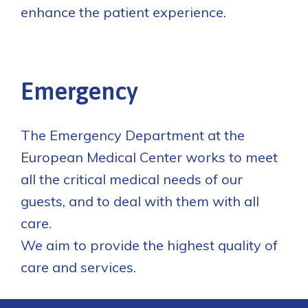
enhance the patient experience.
Emergency
The Emergency Department at the
European Medical Center works to meet
all the critical medical needs of our
guests, and to deal with them with all
care.
We aim to provide the highest quality of
care and services.