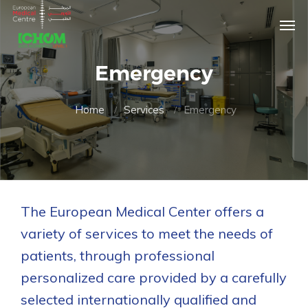
Emergency
Home
Services
Emergency
The European Medical Center offers a
variety of services to meet the needs of
patients, through professional
personalized care provided by a carefully
selected internationally qualified and