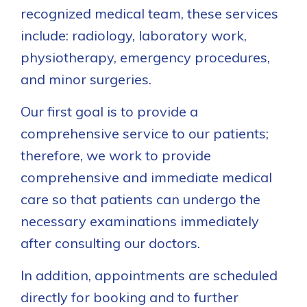
recognized medical team, these services
include: radiology, laboratory work,
physiotherapy, emergency procedures,
and minor surgeries.
Our first goal is to provide a
comprehensive service to our patients;
therefore, we work to provide
comprehensive and immediate medical
care so that patients can undergo the
necessary examinations immediately
after consulting our doctors.
In addition, appointments are scheduled
directly for booking and to further