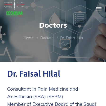
Doctors
Home
Doctors
Dr. Faisal Hilal
Dr. Faisal Hilal
Consultant in Pain Medicine and
Anesthesia (SBA) (SFPM)
Member of Executive Board of the Saudi