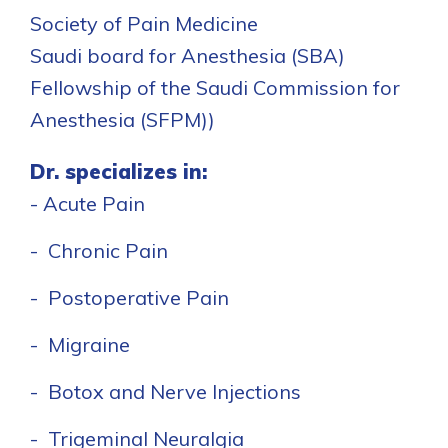
Society of Pain Medicine
Saudi board for Anesthesia (SBA)
Fellowship of the Saudi Commission for
Anesthesia (SFPM))
Dr. specializes in:
- Acute Pain
- Chronic Pain
- Postoperative Pain
- Migraine
- Botox and Nerve Injections
- Trigeminal Neuralgia