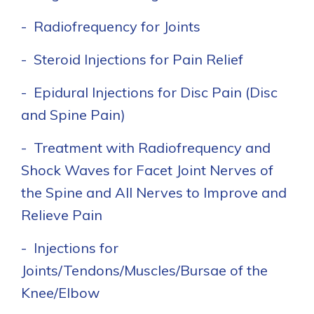
- Radiofrequency for Joints
- Steroid Injections for Pain Relief
- Epidural Injections for Disc Pain (Disc
and Spine Pain)
- Treatment with Radiofrequency and
Shock Waves for Facet Joint Nerves of
the Spine and All Nerves to Improve and
Relieve Pain
- Injections for
Joints/Tendons/Muscles/Bursae of the
Knee/Elbow