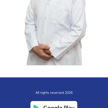
All rights reserved 2026