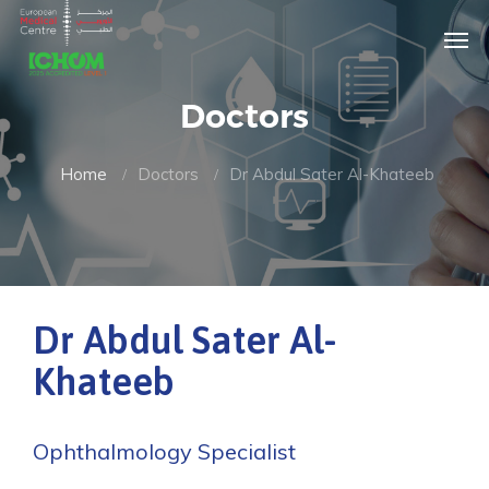
Doctors
Home
Doctors
Dr Abdul Sater Al-Khateeb
Dr Abdul Sater Al-
Khateeb
Ophthalmology Specialist