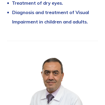
Treatment of dry eyes.
Diagnosis and treatment of Visual
Impairment in children and adults.