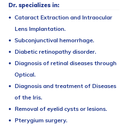
Dr. specializes in:
Cataract Extraction and Intraocular
Lens Implantation.
Subconjunctival hemorrhage.
Diabetic retinopathy disorder.
Diagnosis of retinal diseases through
Optical.
Diagnosis and treatment of Diseases
of the Iris.
Removal of eyelid cysts or lesions.
Pterygium surgery.