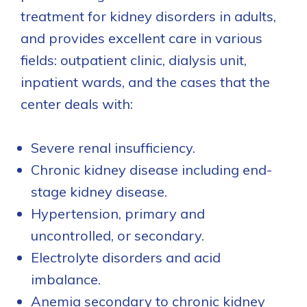
treatment for kidney disorders in adults,
and provides excellent care in various
fields: outpatient clinic, dialysis unit,
inpatient wards, and the cases that the
center deals with:
Severe renal insufficiency.
Chronic kidney disease including end-
stage kidney disease.
Hypertension, primary and
uncontrolled, or secondary.
Electrolyte disorders and acid
imbalance.
Anemia secondary to chronic kidney