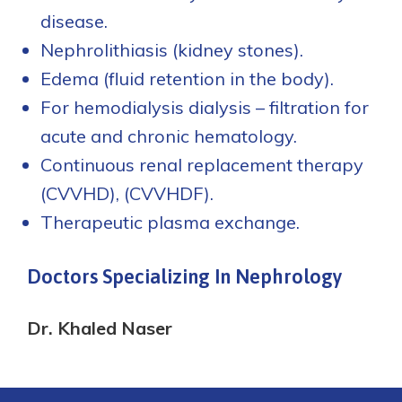
disease.
Nephrolithiasis (kidney stones).
Edema (fluid retention in the body).
For hemodialysis dialysis – filtration for
acute and chronic hematology.
Continuous renal replacement therapy
(CVVHD), (CVVHDF).
Therapeutic plasma exchange.
Doctors Specializing In Nephrology
Dr. Khaled Naser