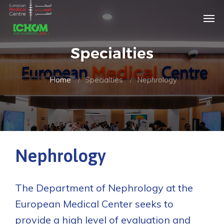
Specialties
Home
Specialties
Nephrology
Nephrology
The Department of Nephrology at the
European Medical Center seeks to
provide a high level of evaluation and