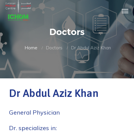
Doctors
Home
Doctors
Dr Abdul Aziz Khan
Dr Abdul Aziz Khan
General Physician
Dr. specializes in: