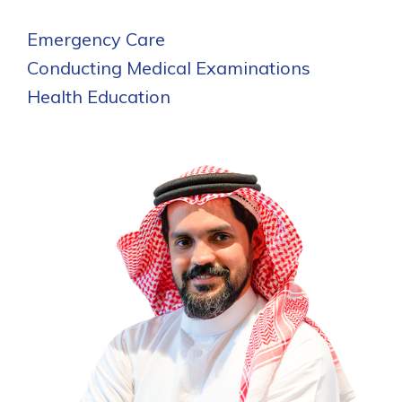
Emergency Care
Conducting Medical Examinations
Health Education