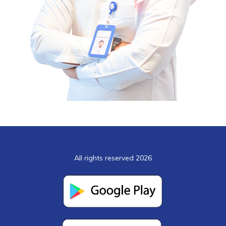
All rights reserved 2026